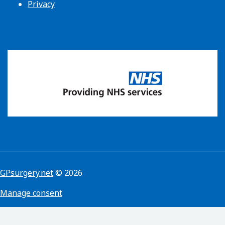
Privacy
GPsurgery.net
© 2026
Manage consent