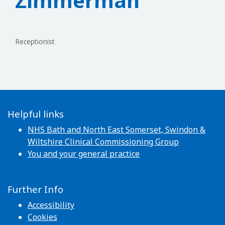
Zimmerman
Receptionist
Helpful links
NHS Bath and North East Somerset, Swindon &
Wiltshire Clinical Commissioning Group
You and your general practice
Further Info
Accessibility
Cookies