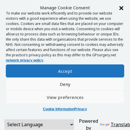
Manage Cookie Consent
To make our website work efficiently and to provide our website
visitors with a good experience when using the website, we use
cookies. Cookies are small data files that are placed on your computer
or mobile device when you visit a website. Consenting to cookies will
allow us to process data such as browsing behaviour or unique IDs.
We only share this data with organisations that provide services to the
NHS. Not consenting or withdrawing consent to cookies may adversely
affect certain features and functions of our website. Please also see
the practice’s privacy policy as this may differ to the GPsurgery.net
.
network privacy policy
Accept
Deny
View preferences
Cookie Information
Privacy
Powered
Translat
by