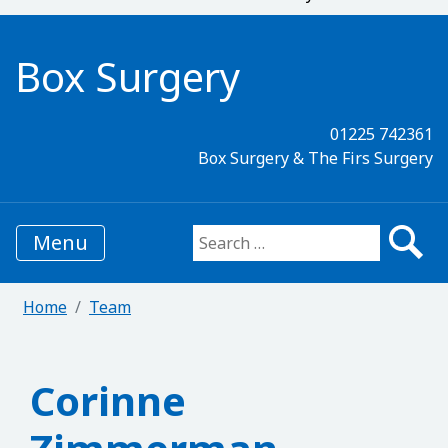
Box Surgery
01225 742361
Box Surgery & The Firs Surgery
Menu
Search for:
Home
Team
Corinne