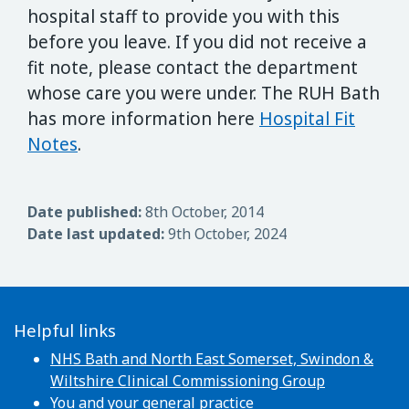
hospital staff to provide you with this
before you leave. If you did not receive a
fit note, please contact the department
whose care you were under. The RUH Bath
has more information here
Hospital Fit
Notes
.
Date published:
8th October, 2014
Date last updated:
9th October, 2024
Helpful links
NHS Bath and North East Somerset, Swindon &
Wiltshire Clinical Commissioning Group
You and your general practice