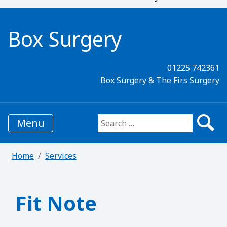
Box Surgery
01225 742361
Box Surgery & The Firs Surgery
Menu
Search for:
Home
Services
Fit Note