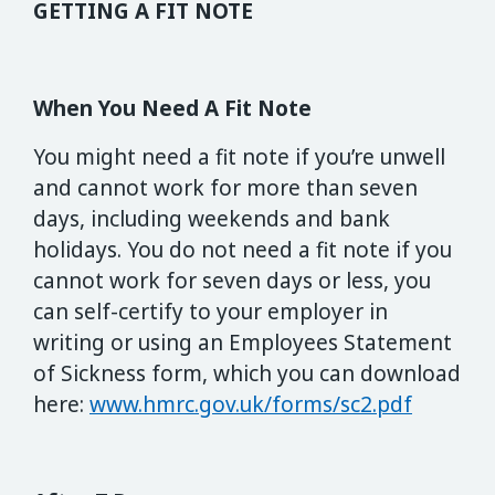
GETTING A FIT NOTE
When You Need A Fit Note
You might need a fit note if you’re unwell
and cannot work for more than seven
days, including weekends and bank
holidays. You do not need a fit note if you
cannot work for seven days or less, you
can self-certify to your employer in
writing or using an Employees Statement
of Sickness form, which you can download
here:
www.hmrc.gov.uk/forms/sc2.pdf