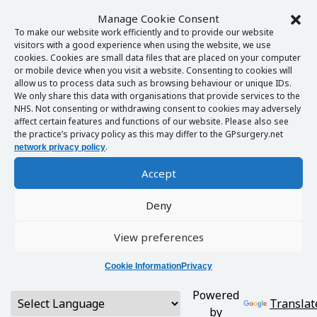
Manage Cookie Consent
To make our website work efficiently and to provide our website
visitors with a good experience when using the website, we use
cookies. Cookies are small data files that are placed on your computer
or mobile device when you visit a website. Consenting to cookies will
allow us to process data such as browsing behaviour or unique IDs.
We only share this data with organisations that provide services to the
NHS. Not consenting or withdrawing consent to cookies may adversely
affect certain features and functions of our website. Please also see
the practice’s privacy policy as this may differ to the GPsurgery.net
.
network privacy policy
Accept
Deny
View preferences
Cookie Information
Privacy
Powered
Translat
by