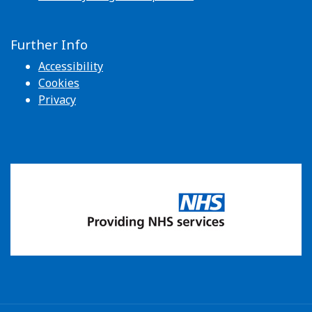
Further Info
Accessibility
Cookies
Privacy