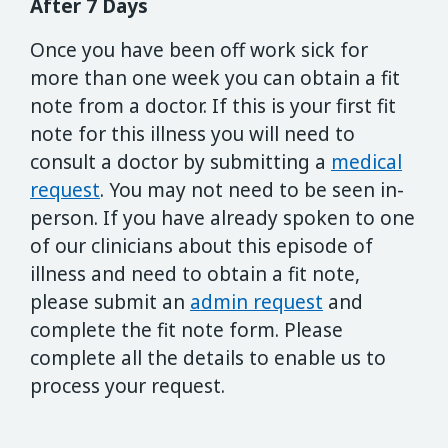
After 7 Days
Once you have been off work sick for
more than one week you can obtain a fit
note from a doctor. If this is your first fit
note for this illness you will need to
consult a doctor by submitting a
medical
request
. You may not need to be seen in-
person. If you have already spoken to one
of our clinicians about this episode of
illness and need to obtain a fit note,
please submit an
admin request
and
complete the fit note form. Please
complete all the details to enable us to
process your request.