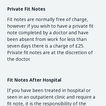
Private Fit Notes
Fit notes are normally free of charge,
however if you wish to have a private fit
note completed by a doctor and have
been absent from work for less than
seven days there is a charge of £25.
Private fit notes are at the discretion of
the doctor.
Fit Notes After Hospital
If you have been treated in hospital or
seen in an outpatient clinic and require a
fit note, it is the responsibility of the