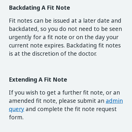
Backdating A Fit Note
Fit notes can be issued at a later date and
backdated, so you do not need to be seen
urgently for a fit note or on the day your
current note expires. Backdating fit notes
is at the discretion of the doctor.
Extending A Fit Note
If you wish to get a further fit note, or an
amended fit note, please submit an
admin
query
and complete the fit note request
form.